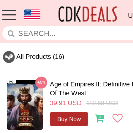
U
All Products
(16)
-65%
Age of Empires II: Definitive
Of The West...
39.91
USD
112.88
USD
Buy Now