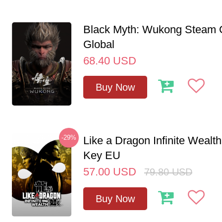
Black Myth: Wukong Steam
Global
68.40
USD
Buy Now
-29%
Like a Dragon Infinite Weal
Key EU
57.00
USD
79.80
USD
Buy Now