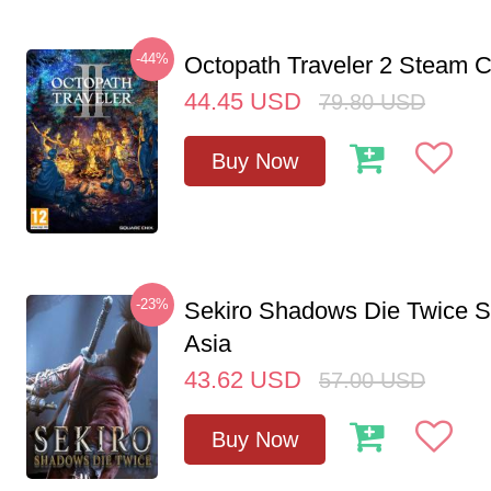
-44%
Octopath Traveler 2 Steam
44.45
USD
79.80
USD
Buy Now
-23%
Sekiro Shadows Die Twice 
Asia
43.62
USD
57.00
USD
Buy Now