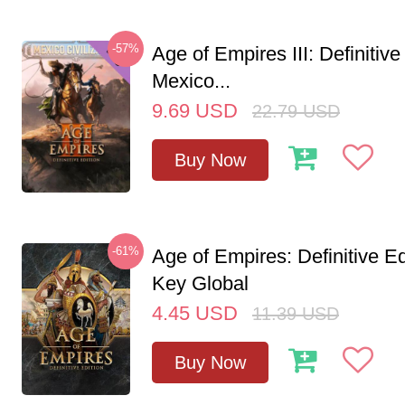
-57%
Age of Empires III: Definitive
Mexico...
9.69
USD
22.79
USD
Buy Now
-61%
Age of Empires: Definitive E
Key Global
4.45
USD
11.39
USD
Buy Now