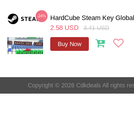
-24%
HardCube Steam Key Globa
2.58
USD
3.41
USD
Buy Now
Copyright © 2026 Cdkdeals All rights re