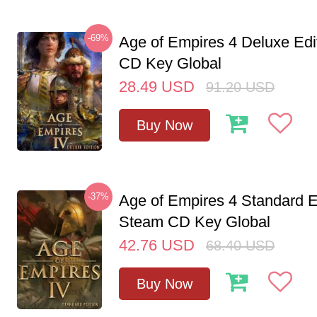
-69%
Age of Empires 4 Deluxe Edi
CD Key Global
28.49
USD
91.20
USD
Buy Now
-37%
Age of Empires 4 Standard E
Steam CD Key Global
42.76
USD
68.40
USD
Buy Now