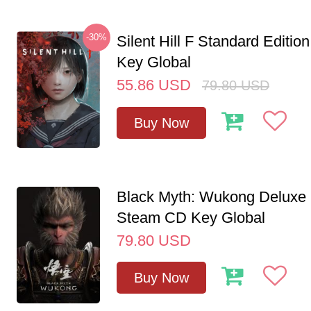
-30%
Silent Hill F Standard Editi
Key Global
55.86
USD
79.80
USD
Buy Now
Black Myth: Wukong Deluxe 
Steam CD Key Global
79.80
USD
Buy Now