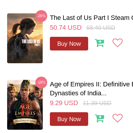
-26%
The Last of Us Part I Stea
50.74
USD
68.40
USD
Buy Now
-18%
Age of Empires II: Definitive 
Dynasties of India...
9.29
USD
11.39
USD
Buy Now