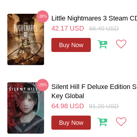
-38%
Little Nightmares 3 Steam 
42.17
USD
68.40
USD
Buy Now
-29%
Silent Hill F Deluxe Edition
Key Global
64.98
USD
91.20
USD
Buy Now