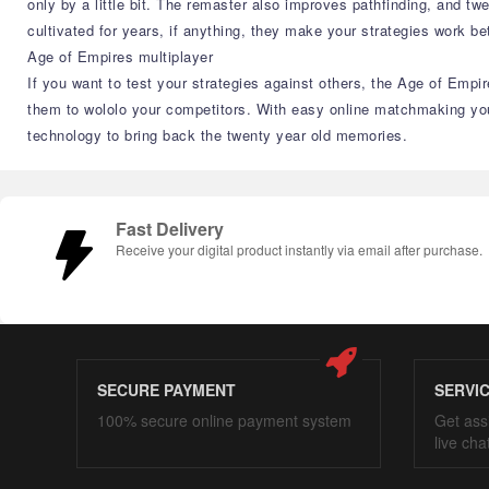
only by a little bit. The remaster also improves pathfinding, and t
cultivated for years, if anything, they make your strategies work bet
Age of Empires multiplayer
If you want to test your strategies against others, the Age of Empir
them to wololo your competitors. With easy online matchmaking you'
technology to bring back the twenty year old memories.
Fast Delivery
Receive your digital product instantly via email after purchase.
SECURE PAYMENT
SERVI
100% secure online payment system
Get ass
live cha