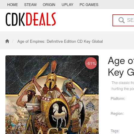
HOME
STEAM
ORIGIN
UPLAY
PC GAMES
Age of Empires: Definitive Edition CD Key Global
Age of
-61%
Key G
The classic f
hurting the pi
Platform:
Region:
Tags: