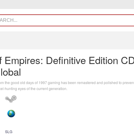
 Empires: Definitive Edition C
lobal
rom the good old days of 1997 gaming has been remastered and polished to prevent
xel-hunting eyes of the current generation.
SLG