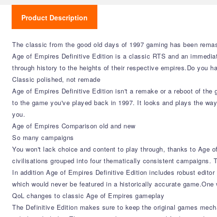
Product Description
The classic from the good old days of 1997 gaming has been remaste
Age of Empires Definitive Edition is a classic RTS and an immediate
through history to the heights of their respective empires.Do you h
Classic polished, not remade
Age of Empires Definitive Edition isn't a remake or a reboot of th
to the game you've played back in 1997. It looks and plays the way
you.
Age of Empires Comparison old and new
So many campaigns
You won't lack choice and content to play through, thanks to Age o
civilisations grouped into four thematically consistent campaigns.
In addition Age of Empires Definitive Edition includes robust edito
which would never be featured in a historically accurate game.One w
QoL changes to classic Age of Empires gameplay
The Definitive Edition makes sure to keep the original games mecha