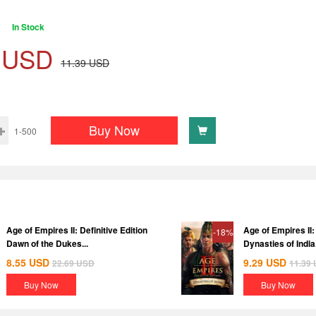
In Stock
USD
11.39
USD
Buy Now
1-500
Age of Empires II: Definitive Edition
Age of Empires II: 
-18%
Dawn of the Dukes...
Dynasties of India.
8.55
USD
9.29
USD
22.69
USD
11.39
Buy Now
Buy Now