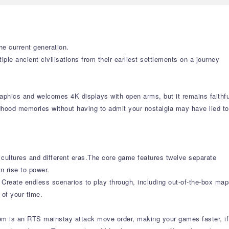
he current generation.
le ancient civilisations from their earliest settlements on a journey
aphics and welcomes 4K displays with open arms, but it remains faithfu
ldhood memories without having to admit your nostalgia may have lied to
 cultures and different eras.The core game features twelve separate
n rise to power.
. Create endless scenarios to play through, including out-of-the-box ma
 of your time.
hem is an RTS mainstay attack move order, making your games faster, if