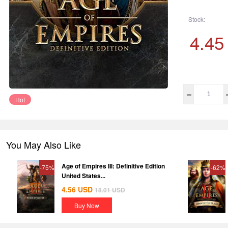
Stock:
4.45
Hot
You May Also Like
Age of Empires III: Definitive Edition
-75%
-62%
United States...
4.56
USD
18.01
USD
Buy Now