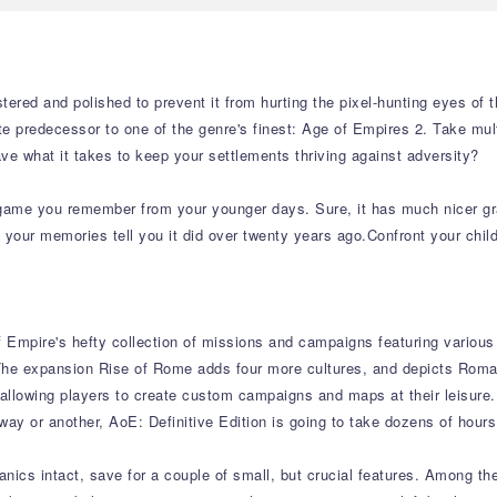
red and polished to prevent it from hurting the pixel-hunting eyes of t
 predecessor to one of the genre's finest: Age of Empires 2. Take multip
ave what it takes to keep your settlements thriving against adversity?
e game you remember from your younger days. Sure, it has much nicer gr
 your memories tell you it did over twenty years ago.Confront your chi
f Empire's hefty collection of missions and campaigns featuring various
 The expansion Rise of Rome adds four more cultures, and depicts Roma
r allowing players to create custom campaigns and maps at their leisure
ay or another, AoE: Definitive Edition is going to take dozens of hours
nics intact, save for a couple of small, but crucial features. Among t