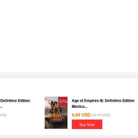
Definitive Edition
Age of Empires III: Definitive Edition
-57%
..
Mexico...
9.69
USD
USD
22.79
USD
Buy Now