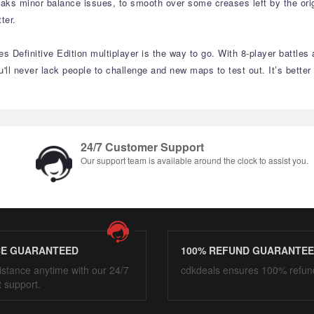
weaks minor balance issues, to smooth over some creases left by the orig
ter.
es Definitive Edition multiplayer is the way to go. With 8-player battle
ll never lack people to challenge and new maps to test out. It’s better
24/7 Customer Support
Our support team is available around the clock to assist you.
CE GUARANTEED
100% REFUND GUARANTE
istance anytime with our 24/7
cdkdeals ensures 100% refun
t support.