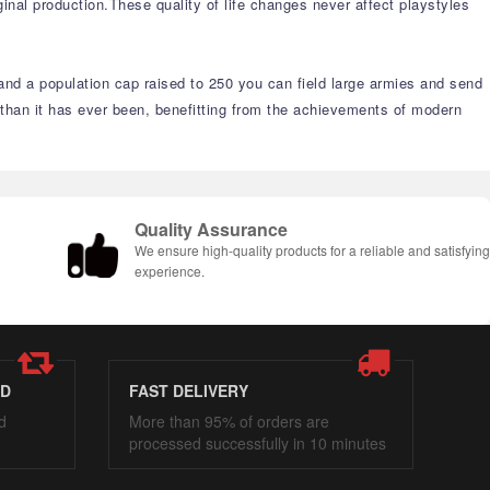
inal production.These quality of life changes never affect playstyles
s and a population cap raised to 250 you can field large armies and send
 than it has ever been, benefitting from the achievements of modern
Quality Assurance
We ensure high-quality products for a reliable and satisfyin
experience.
ED
FAST DELIVERY
d
More than 95% of orders are
processed successfully in 10 minutes