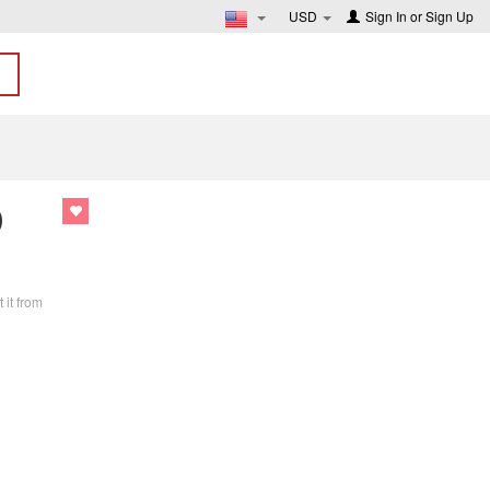
USD
Sign In
or
Sign Up
D
 it from