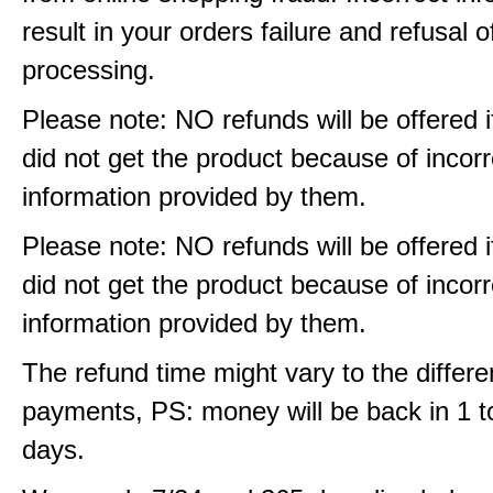
result in your orders failure and refusal o
processing.
Please note: NO refunds will be offered i
did not get the product because of incorr
information provided by them.
Please note: NO refunds will be offered i
did not get the product because of incorr
information provided by them.
The refund time might vary to the differe
payments, PS: money will be back in 1 t
days.