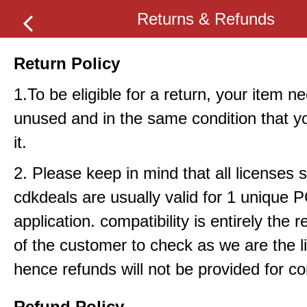
Returns & Refunds
Return Policy
1.To be eligible for a return, your item n
unused and in the same condition that y
it.
2. Please keep in mind that all licenses 
cdkdeals are usually valid for 1 unique 
application. compatibility is entirely the r
of the customer to check as we are the li
hence refunds will not be provided for com
Refund Policy