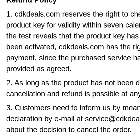
1. cdkdeals.com reserves the right to ch
product key for validity within seven cale
the test reveals that the product key has
been activated, cdkdeals.com has the rig
payment, since the purchased service h
provided as agreed.
2. As long as the product has not been d
cancellation and refund is possible at an
3. Customers need to inform us by means
declaration by e-mail at service@cdkde
about the decision to cancel the order.