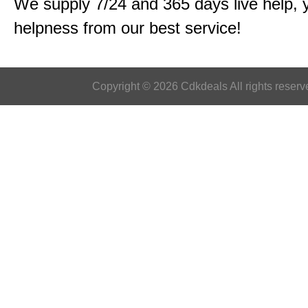
We supply 7/24 and 365 days live help, 
helpness from our best service!
Copyright © 2026 Cdkdeals All rights reserv