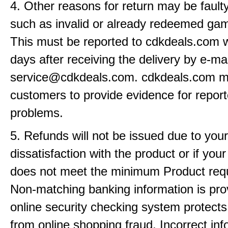
4. Other reasons for return may be fault
such as invalid or already redeemed ga
This must be reported to cdkdeals.com w
days after receiving the delivery by e-mai
service@cdkdeals.com. cdkdeals.com m
customers to provide evidence for repor
problems.
5. Refunds will not be issued due to your
dissatisfaction with the product or if yo
does not meet the minimum Product req
Non-matching banking information is pro
online security checking system protects
from online shopping fraud. Incorrect info