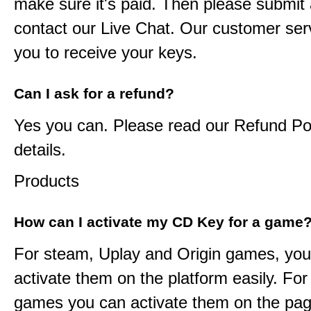
make sure it's paid. Then please submit a
contact our Live Chat. Our customer serv
you to receive your keys.
Can I ask for a refund?
Yes you can. Please read our Refund Pol
details.
Products
How can I activate my CD Key for a game
For steam, Uplay and Origin games, you
activate them on the platform easily. F
games you can activate them on the pag