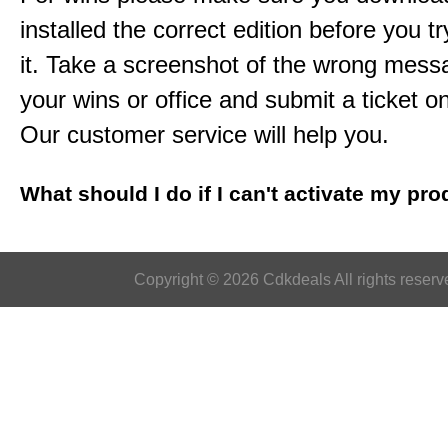
installed the correct edition before you tr
it. Take a screenshot of the wrong mess
your wins or office and submit a ticket o
Our customer service will help you.
What should I do if I can't activate my pr
Copyright © 2026 Cdkdeals All rights reserv