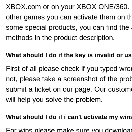
XBOX.com or on your XBOX ONE/360. 
other games you can activate them on th
some special products, you can find the 
methods in the product description.
What should I do if the key is invalid or u
First of all please check if you typed wro
not, please take a screenshot of the pr
submit a ticket on our page. Our custom
will help you solve the problem.
What should I do if i can't activate my win
For wins please make sure you downloa