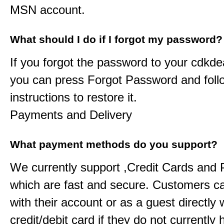
MSN account.
What should I do if I forgot my password?
If you forgot the password to your
cdkde
you can press Forgot Password and foll
instructions to restore it.
Payments and Delivery
What payment methods do you support?
We currently support ,Credit Cards and
which are fast and secure. Customers c
with their account or as a guest directly w
credit/debit card if they do not currently