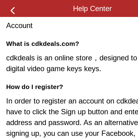
Help Center
Account
What is cdkdeals.com?
cdkdeals
is an online store，designed to 
digital video game keys keys.
How do I register?
In order to register an account on
cdkdea
have to click the Sign up button and ent
address and password. As an alternative
signing up, you can use your Facebook,