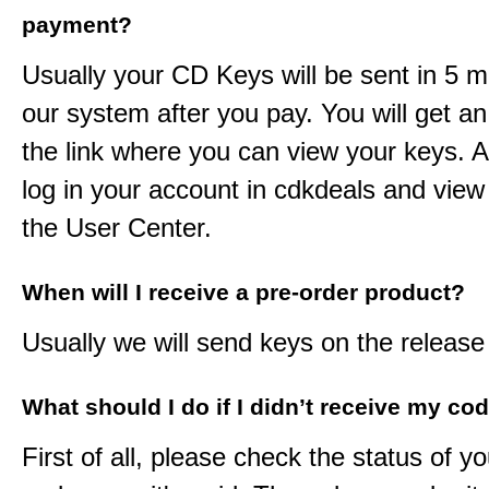
payment?
Usually your CD Keys will be sent in 5 m
our system after you pay. You will get an
the link where you can view your keys. 
log in your account in cdkdeals and view
the User Center.
When will I receive a pre-order product?
Usually we will send keys on the release
What should I do if I didn’t receive my co
First of all, please check the status of y