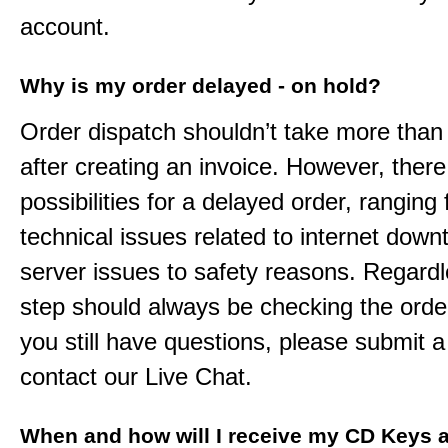
account.
Why is my order delayed - on hold?
Order dispatch shouldn’t take more than
after creating an invoice. However, ther
possibilities for a delayed order, ranging
technical issues related to internet down
server issues to safety reasons. Regardle
step should always be checking the order
you still have questions, please submit a 
contact our Live Chat.
When and how will I receive my CD Keys a