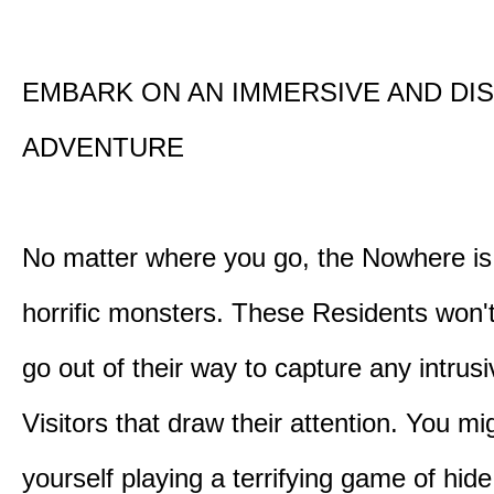
EMBARK ON AN IMMERSIVE AND DI
ADVENTURE
No matter where you go, the Nowhere i
horrific monsters. These Residents won't
go out of their way to capture any intrusiv
Visitors that draw their attention. You mi
yourself playing a terrifying game of hid