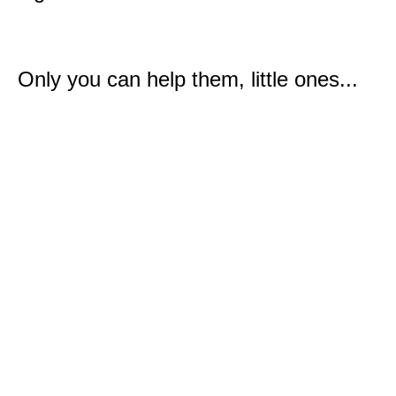
Only you can help them, little ones...