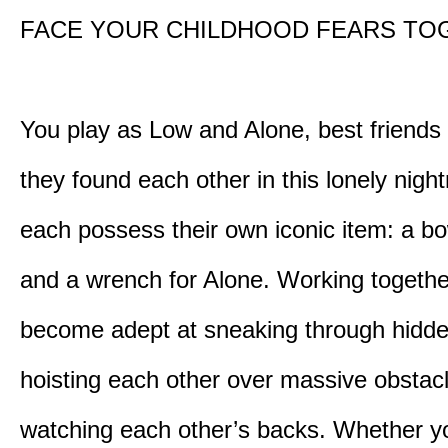
FACE YOUR CHILDHOOD FEARS TO
You play as Low and Alone, best friends
they found each other in this lonely nig
each possess their own iconic item: a b
and a wrench for Alone. Working togethe
become adept at sneaking through hidd
hoisting each other over massive obstac
watching each other’s backs. Whether yo