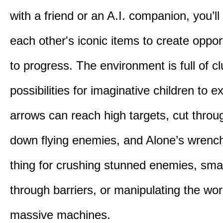
with a friend or an A.I. companion, you’l
each other's iconic items to create oppor
to progress. The environment is full of c
possibilities for imaginative children to e
arrows can reach high targets, cut throu
down flying enemies, and Alone’s wrench 
thing for crushing stunned enemies, sm
through barriers, or manipulating the wor
massive machines.