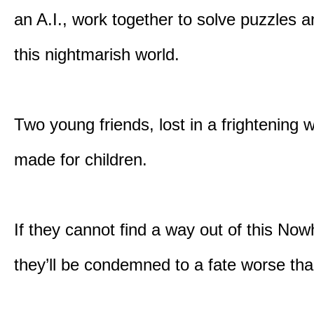
an A.I., work together to solve puzzles a
this nightmarish world.
Two young friends, lost in a frightening w
made for children.
If they cannot find a way out of this Now
they’ll be condemned to a fate worse tha