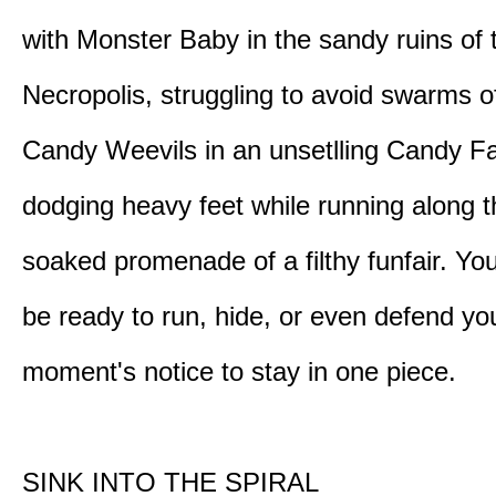
with Monster Baby in the sandy ruins of 
Necropolis, struggling to avoid swarms o
Candy Weevils in an unsetlling Candy Fa
dodging heavy feet while running along t
soaked promenade of a filthy funfair. You
be ready to run, hide, or even defend you
moment's notice to stay in one piece.
SINK INTO THE SPIRAL