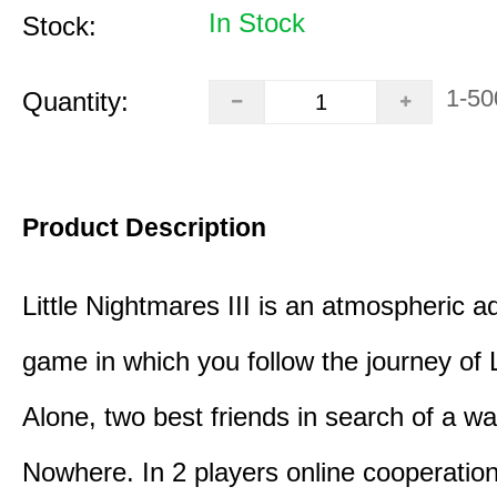
In Stock
Stock:
1-50
Quantity:
Product Description
Little Nightmares III is an atmospheric a
game in which you follow the journey of
Alone, two best friends in search of a wa
Nowhere. In 2 players online cooperation