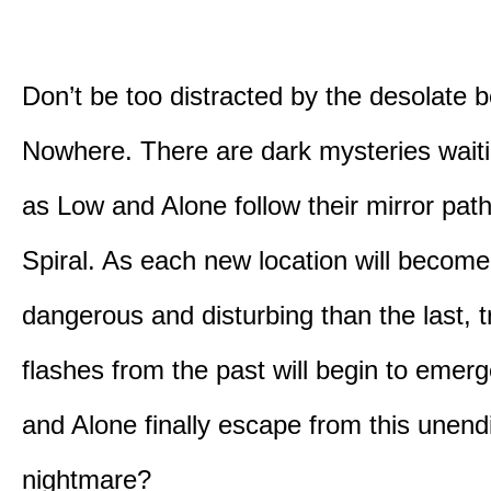
Don’t be too distracted by the desolate b
Nowhere. There are dark mysteries waiti
as Low and Alone follow their mirror pat
Spiral. As each new location will becom
dangerous and disturbing than the last, 
flashes from the past will begin to emerg
and Alone finally escape from this unend
nightmare?