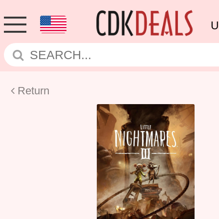
U
Return