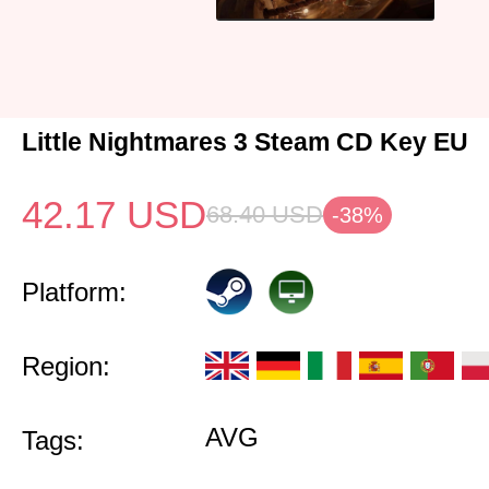
Little Nightmares 3 Steam CD Key EU
42.17
USD
68.40
USD
-38%
Platform:
Region:
AVG
Tags: