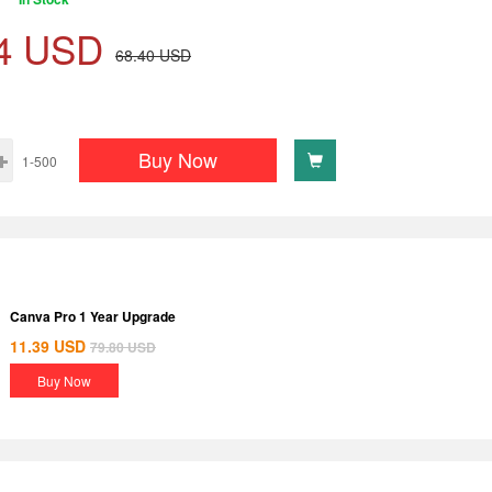
4
USD
68.40
USD
Buy Now
1-500
Canva Pro 1 Year Upgrade
11.39
USD
79.80
USD
Buy Now