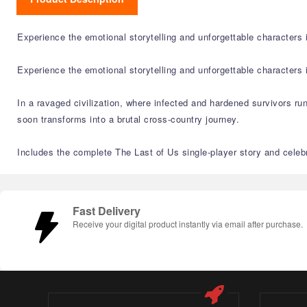
Experience the emotional storytelling and unforgettable character
Experience the emotional storytelling and unforgettable character
In a ravaged civilization, where infected and hardened survivors run
soon transforms into a brutal cross-country journey.
Includes the complete The Last of Us single-player story and celebr
Fast Delivery
Receive your digital product instantly via email after purchase.