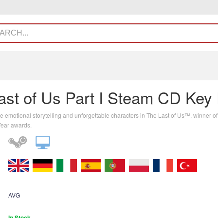
ast of Us Part I Steam CD Key
e emotional storytelling and unforgettable characters in The Last of Us™, winner o
Year awards.
AVG
In Stock