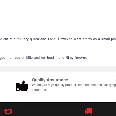
ie out of a military quarantine zone. However, what starts as a small job
d the lives of Ellie and her best friend Riley forever.
Quality Assurance
We ensure high-quality products for a reliable and satisfyin
experience.