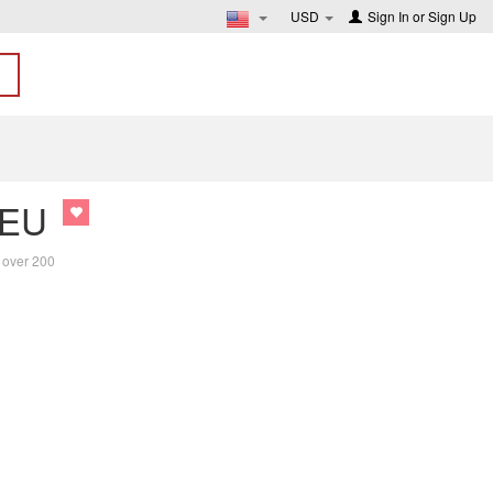
USD
Sign In
or
Sign Up
 EU
f over 200