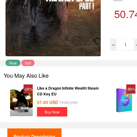
50.7
New
Hot
You May Also Like
Like a Dragon Infinite Wealth Steam
-29%
-86%
CD Key EU
57.00
USD
79.80
USD
Buy Now
Product Description