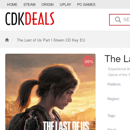
HOME
STEAM
ORIGIN
UPLAY
PC GAMES
The Last of Us Part I Steam CD Key EU
The L
-26%
Experience th
Game of the 
Platform:
Region:
Tags:
Stock: