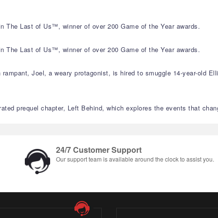
s in The Last of Us™, winner of over 200 Game of the Year awards.
s in The Last of Us™, winner of over 200 Game of the Year awards.
 rampant, Joel, a weary protagonist, is hired to smuggle 14-year-old Ell
ated prequel chapter, Left Behind, which explores the events that change
24/7 Customer Support
Our support team is available around the clock to assist you.