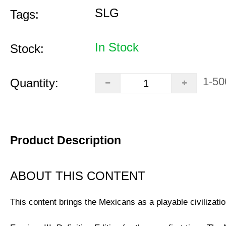
SLG
Tags:
In Stock
Stock:
1-50
Quantity:
Product Description
ABOUT THIS CONTENT
This content brings the Mexicans as a playable civilizatio