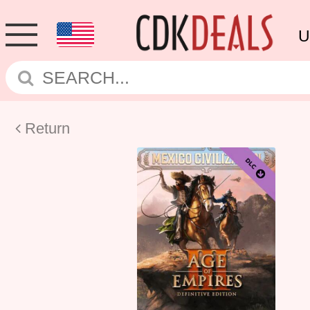
U
Return