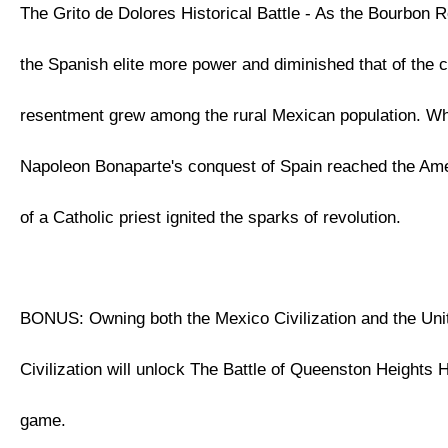
The Grito de Dolores Historical Battle - As the Bourbon 
the Spanish elite more power and diminished that of the 
resentment grew among the rural Mexican population. W
Napoleon Bonaparte's conquest of Spain reached the Ame
of a Catholic priest ignited the sparks of revolution.
BONUS: Owning both the Mexico Civilization and the Uni
Civilization will unlock The Battle of Queenston Heights Hi
game.