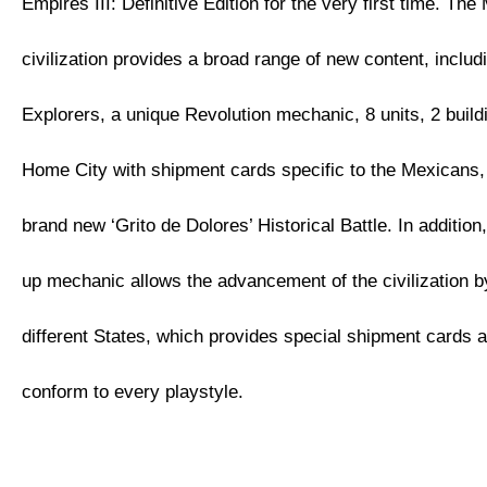
Empires III: Definitive Edition for the very first time. Th
civilization provides a broad range of new content, inclu
Explorers, a unique Revolution mechanic, 8 units, 2 buil
Home City with shipment cards specific to the Mexicans, 
brand new ‘Grito de Dolores’ Historical Battle. In additio
up mechanic allows the advancement of the civilization 
different States, which provides special shipment cards 
conform to every playstyle.