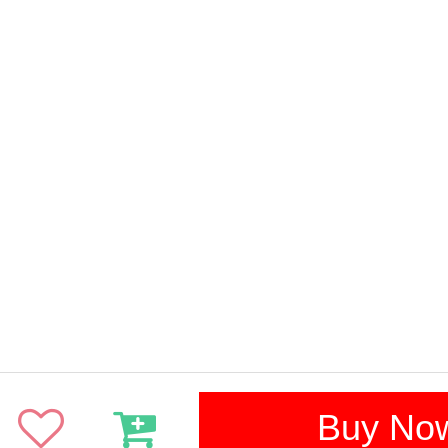
Buy No