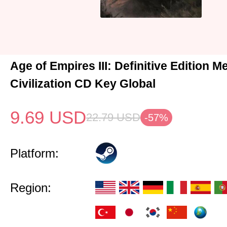
Age of Empires III: Definitive Edition M
Civilization CD Key Global
9.69
USD
22.79
USD
-57%
Platform:
Region: