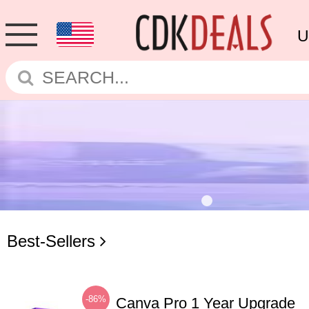
U
Best-Sellers
-86%
Canva Pro 1 Year Upgrade