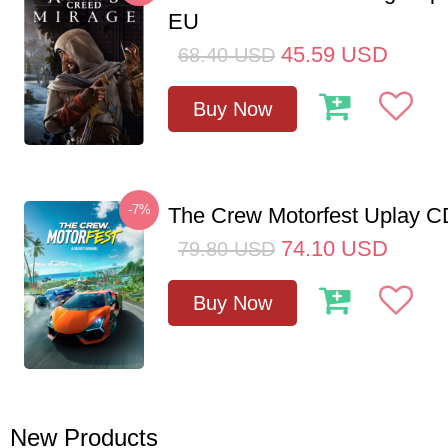
EU
45.59
USD
68.40
USD
Buy Now
-7%
The Crew Motorfest Uplay 
74.10
USD
79.80
USD
Buy Now
New Products