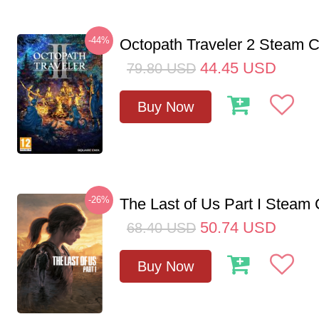
-44%
Octopath Traveler 2 Steam
44.45
USD
79.80
USD
Buy Now
-26%
The Last of Us Part I Stea
50.74
USD
68.40
USD
Buy Now