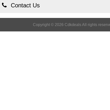
Contact Us
Copyright © 2026 Cdkdeals All rights reserv