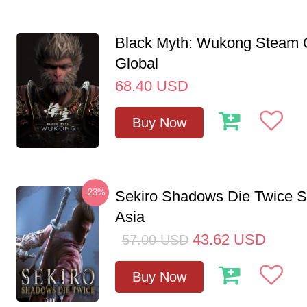
Black Myth: Wukong Steam
Global
68.40
USD
Buy Now
-23%
Sekiro Shadows Die Twice 
Asia
43.62
USD
57.00
USD
Buy Now