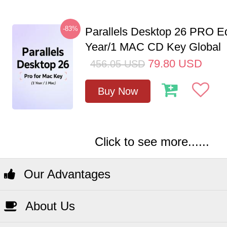
-83%
Parallels Desktop 26 PRO Ed
Year/1 MAC CD Key Global
79.80
USD
456.05
USD
Buy Now
Click to see more......
Our Advantages
About Us