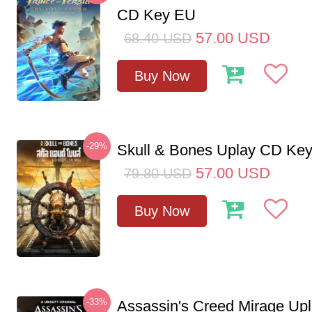
CD Key EU
57.00
USD
68.40
USD
Buy Now
-29%
Skull & Bones Uplay CD Ke
57.00
USD
79.80
USD
Buy Now
-33%
Assassin's Creed Mirage Up