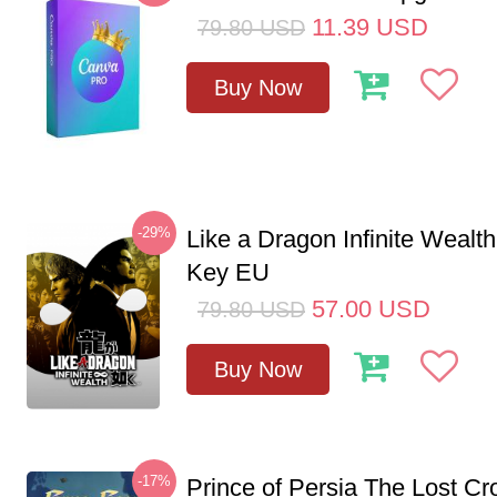
11.39
USD
79.80
USD
Buy Now
-29%
Like a Dragon Infinite Weal
Key EU
57.00
USD
79.80
USD
Buy Now
-17%
Prince of Persia The Lost C