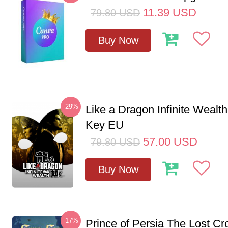
11.39
USD
79.80
USD
Buy Now
-29%
Like a Dragon Infinite Weal
Key EU
57.00
USD
79.80
USD
Buy Now
-17%
Prince of Persia The Lost C