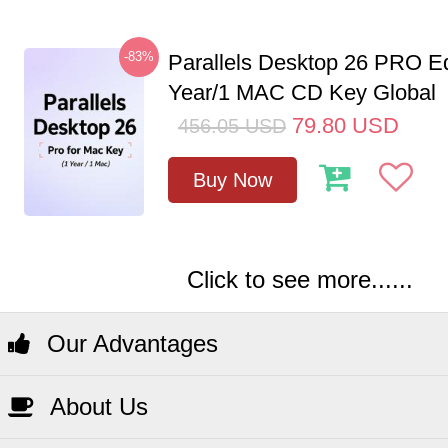
-83%
Parallels Desktop 26 PRO Ed
Year/1 MAC CD Key Global
79.80
USD
456.05
USD
Buy Now
Click to see more......
Our Advantages
About Us