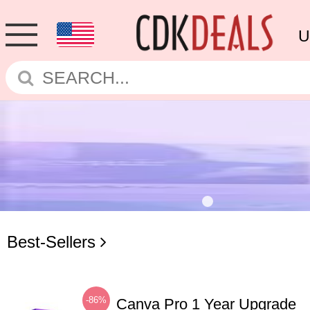
U
Best-Sellers
-86%
Canva Pro 1 Year Upgrade