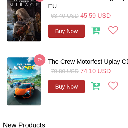
EU
45.59
USD
68.40
USD
Buy Now
-7%
The Crew Motorfest Uplay 
74.10
USD
79.80
USD
Buy Now
New Products