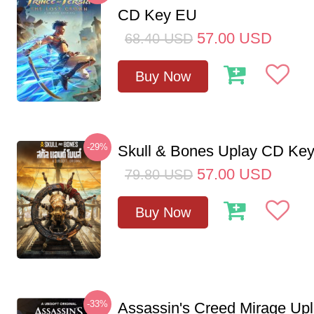
CD Key EU
57.00
USD
68.40
USD
Buy Now
-29%
Skull & Bones Uplay CD Ke
57.00
USD
79.80
USD
Buy Now
-33%
Assassin's Creed Mirage Up