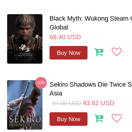
Black Myth: Wukong Steam
Global
68.40
USD
Buy Now
-23%
Sekiro Shadows Die Twice 
Asia
43.62
USD
57.00
USD
Buy Now