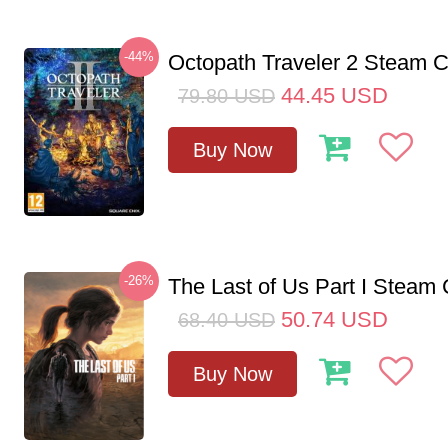
-44%
Octopath Traveler 2 Steam
44.45
USD
79.80
USD
Buy Now
-26%
The Last of Us Part I Stea
50.74
USD
68.40
USD
Buy Now