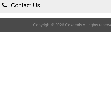
Contact Us
Copyright © 2026 Cdkdeals All rights reserv