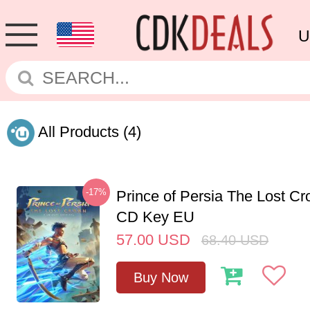
U
All Products
(4)
-17%
Prince of Persia The Lost C
CD Key EU
57.00
USD
68.40
USD
Buy Now