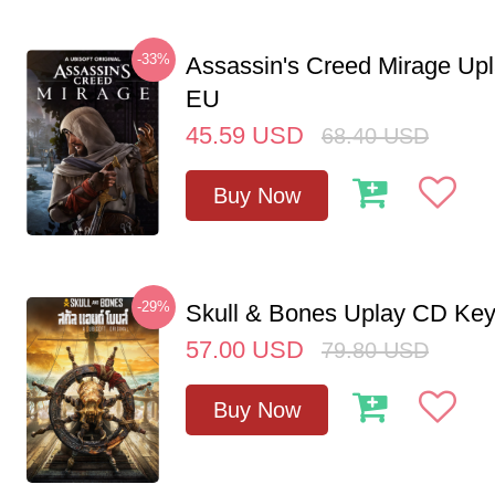
-33%
Assassin's Creed Mirage Up
EU
45.59
USD
68.40
USD
Buy Now
-29%
Skull & Bones Uplay CD Ke
57.00
USD
79.80
USD
Buy Now