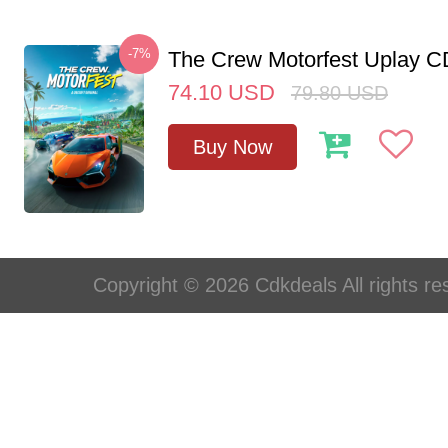
-7%
The Crew Motorfest Uplay 
74.10
USD
79.80
USD
Buy Now
Copyright © 2026 Cdkdeals All rights re