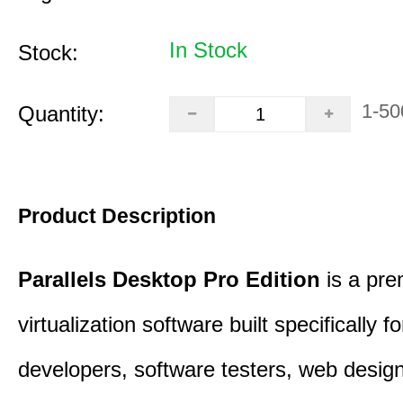
In Stock
Stock:
1-50
Quantity:
Product Description
Parallels Desktop Pro Edition
is a pre
virtualization software built specifically fo
developers, software testers, web desig