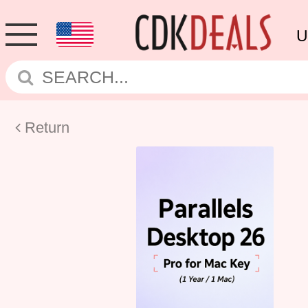
U
Return