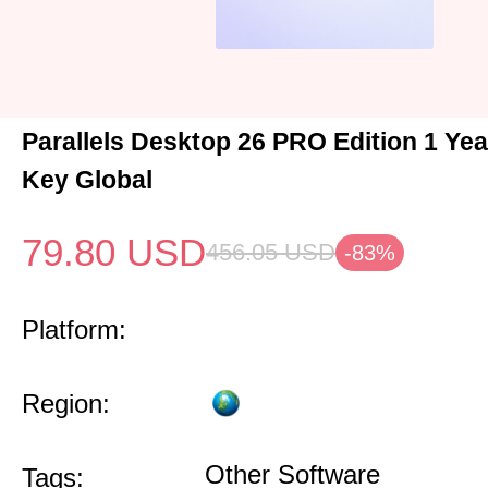
Parallels Desktop 26 PRO Edition 1 Ye
Key Global
79.80
USD
456.05
USD
-83%
Platform:
Region:
Other Software
Tags: