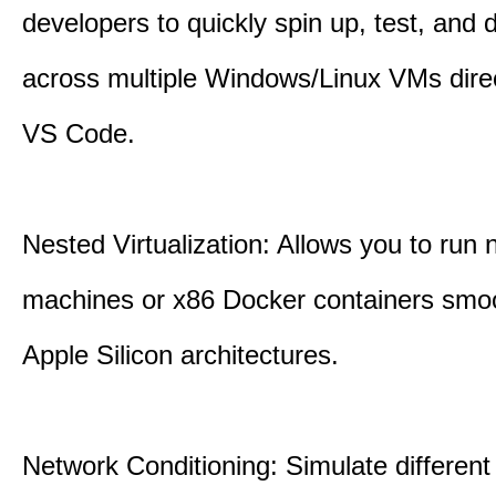
developers to quickly spin up, test, and
across multiple Windows/Linux VMs direc
VS Code.
Nested Virtualization: Allows you to run n
machines or x86 Docker containers smo
Apple Silicon architectures.
Network Conditioning: Simulate different 