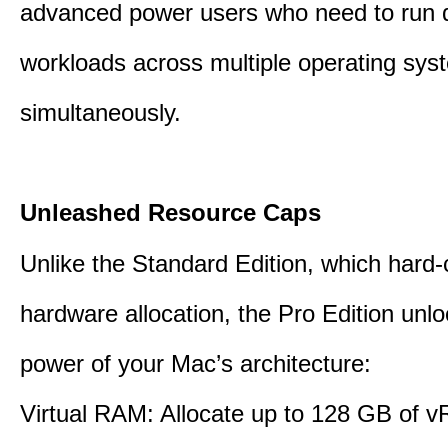
advanced power users who need to run
workloads across multiple operating sys
simultaneously.
Unleashed Resource Caps
Unlike the Standard Edition, which hard
hardware allocation, the Pro Edition unloc
power of your Mac’s architecture:
Virtual RAM: Allocate up to 128 GB of 