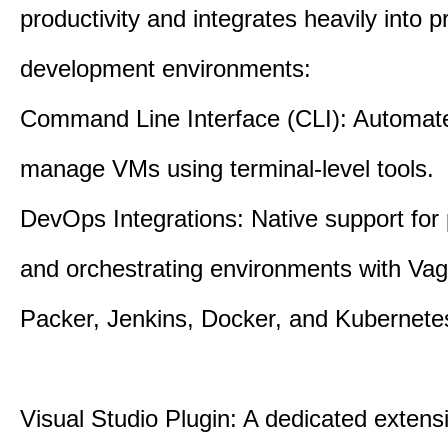
productivity and integrates heavily into p
development environments:
Command Line Interface (CLI): Automate,
manage VMs using terminal-level tools.
DevOps Integrations: Native support for 
and orchestrating environments with Vag
Packer, Jenkins, Docker, and Kubernete
Visual Studio Plugin: A dedicated extens