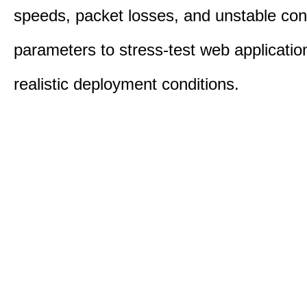
speeds, packet losses, and unstable con
parameters to stress-test web applicatio
realistic deployment conditions.