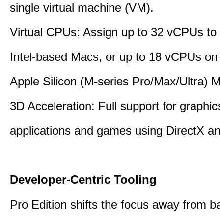
single virtual machine (VM).
Virtual CPUs: Assign up to 32 vCPUs to
Intel-based Macs, or up to 18 vCPUs on
Apple Silicon (M-series Pro/Max/Ultra) 
3D Acceleration: Full support for graphi
applications and games using DirectX 
Developer-Centric Tooling
Pro Edition shifts the focus away from b