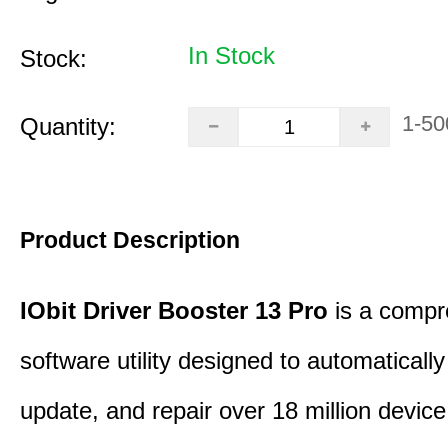
In Stock
Stock:
1-50
Quantity:
Product Description
IObit Driver Booster 13 Pro
is a compr
software utility designed to automatically
update, and repair over 18 million device