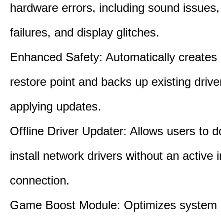
hardware errors, including sound issues
failures, and display glitches.
Enhanced Safety: Automatically creates
restore point and backs up existing drive
applying updates.
Offline Driver Updater: Allows users to 
install network drivers without an active 
connection.
Game Boost Module: Optimizes system s