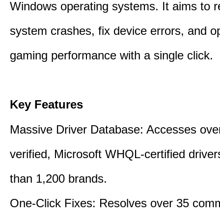
Windows operating systems. It aims to r
system crashes, fix device errors, and 
gaming performance with a single click.
Key Features
Massive Driver Database: Accesses over
verified, Microsoft WHQL-certified drive
than 1,200 brands.
One-Click Fixes: Resolves over 35 co