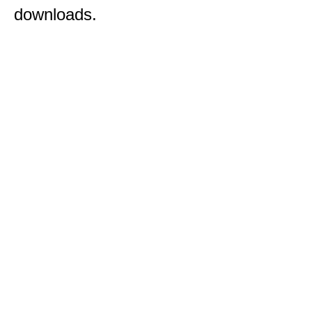
downloads.