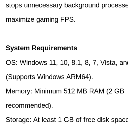
stops unnecessary background processe
maximize gaming FPS.
System Requirements
OS: Windows 11, 10, 8.1, 8, 7, Vista, a
(Supports Windows ARM64).
Memory: Minimum 512 MB RAM (2 GB
recommended).
Storage: At least 1 GB of free disk space