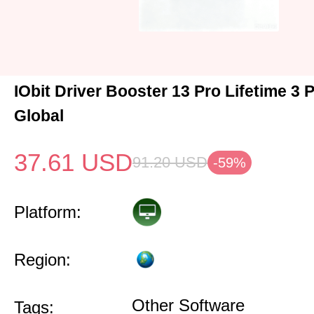
IObit Driver Booster 13 Pro Lifetime 3
Global
37.61
USD
91.20
USD
-59%
Platform:
Region:
Other Software
Tags: