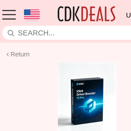
U
Return