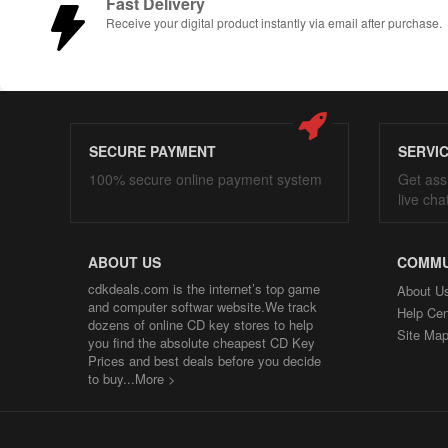
Fast Delivery
Receive your digital product instantly via email after purchase.
SECURE PAYMENT
SERVI
100% secure online payment system
Get ass
live cha
ABOUT US
COMMU
cdkdeals.com is the internet’s top game
About U
and computer softwar website.We track
Help Cen
dozens of online CD key stores to help
Site Ma
you find the absolute cheapest CD Key
Prices and best deals before you decide
to buy...
More >