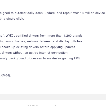
signed to automatically scan, update, and repair over 18 million devic
h a single click.
soft WHQL-certified drivers from more than 1,200 brands.
g sound issues, network failures, and display glitches.
 backs up existing drivers before applying updates.
 drivers without an active internet connection.
ssary background processes to maximize gaming FPS.
ARM64).