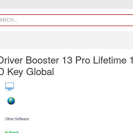
Driver Booster 13 Pro Lifetime 
 Key Global
Other Software
In Stock