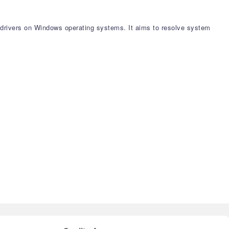
e drivers on Windows operating systems. It aims to resolve system