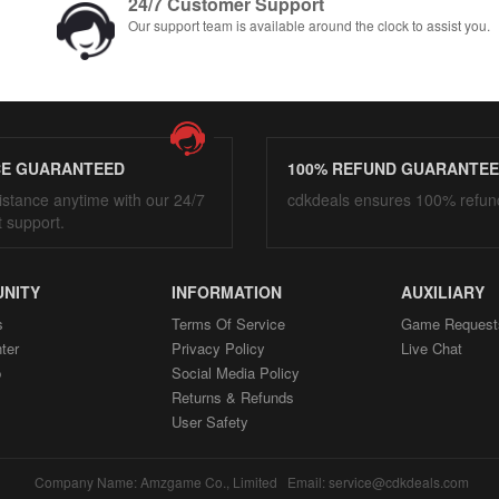
24/7 Customer Support
Our support team is available around the clock to assist you.
CE GUARANTEED
100% REFUND GUARANTE
istance anytime with our 24/7
cdkdeals ensures 100% refun
t support.
NITY
INFORMATION
AUXILIARY
s
Terms Of Service
Game Request
ter
Privacy Policy
Live Chat
p
Social Media Policy
Returns & Refunds
User Safety
Company Name: Amzgame Co., Limited Email: service@cdkdeals.com