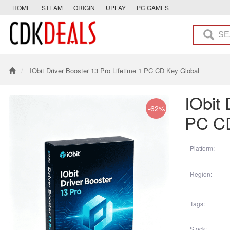
HOME
STEAM
ORIGIN
UPLAY
PC GAMES
IObit Driver Booster 13 Pro Lifetime 1 PC CD Key Global
IObit 
-62%
PC CD
Platform:
Region:
Tags:
Stock: