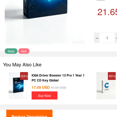
21.6
New
Hot
You May Also Like
IObit Driver Booster 13 Pro 1 Year 1
-63%
-65%
PC CD Key Global
17.09
USD
45.59
USD
Buy Now
Product Description