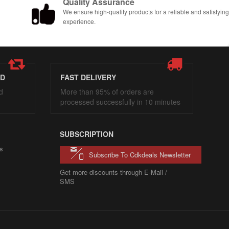
Quality Assurance
We ensure high-quality products for a reliable and satisfyin
experience.
ED
FAST DELIVERY
d
More than 95% of orders are
processed successfully in 10 minutes
SUBSCRIPTION
s
Subscribe To Cdkdeals Newsletter
Get more discounts through E-Mail /
SMS