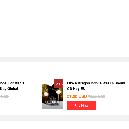
ional For Mac 1
Like a Dragon Infinite Wealth Steam
-29%
 Key Global
CD Key EU
57.00
USD
0
USD
79.80
USD
Buy Now