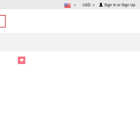
USD
Sign In
or
Sign Up
1