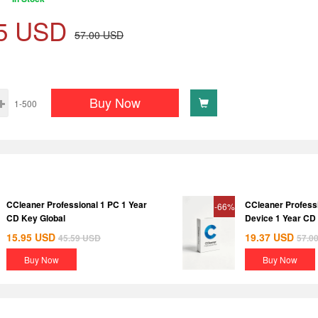
5
USD
57.00
USD
Buy Now
1-500
CCleaner Professional 1 PC 1 Year
CCleaner Profess
-66%
CD Key Global
Device 1 Year CD
15.95
USD
19.37
USD
45.59
USD
57.0
Buy Now
Buy Now