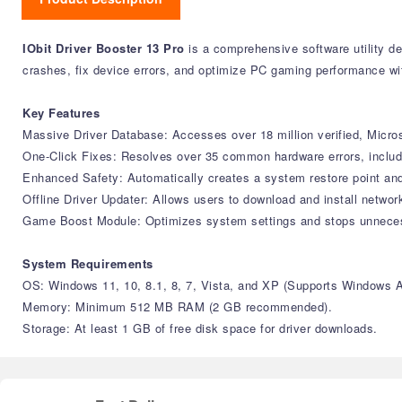
IObit Driver Booster 13 Pro
is a comprehensive software utility de
crashes, fix device errors, and optimize PC gaming performance wit
Key Features
Massive Driver Database: Accesses over 18 million verified, Micro
One-Click Fixes: Resolves over 35 common hardware errors, includin
Enhanced Safety: Automatically creates a system restore point and
Offline Driver Updater: Allows users to download and install network
Game Boost Module: Optimizes system settings and stops unnece
System Requirements
OS: Windows 11, 10, 8.1, 8, 7, Vista, and XP (Supports Windows 
Memory: Minimum 512 MB RAM (2 GB recommended).
Storage: At least 1 GB of free disk space for driver downloads.