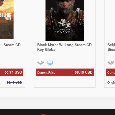
t I Steam CD
Black Myth: Wukong Steam CD
Sek
Key Global
Ste
50.74
USD
68.40
USD
Current Price
Curre
68.40
USD
Origi