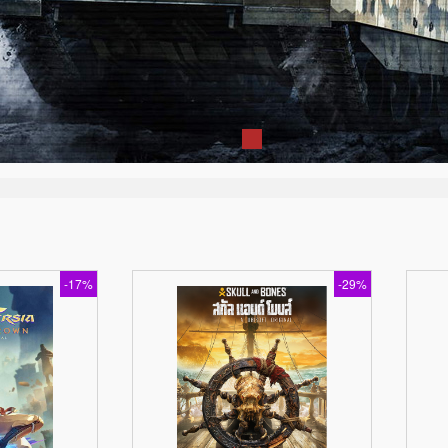
-17%
-29%