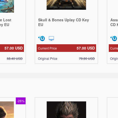
he Lost
Skull & Bones Uplay CD Key
Ass
ey EU
EU
CD 
57.00
USD
57.00
USD
Current Price
Curre
68.40
USD
Original Price
79.80
USD
Origi
-26%