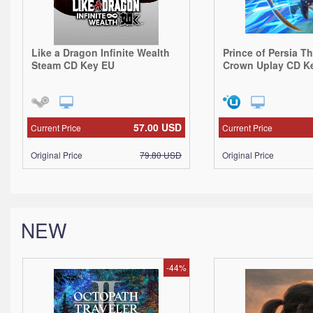
Like a Dragon Infinite Wealth
Prince of Persia T
Steam CD Key EU
Crown Uplay CD K
57.00
USD
Current Price
Current Price
Original Price
79.80
USD
Original Price
NEW
-44%