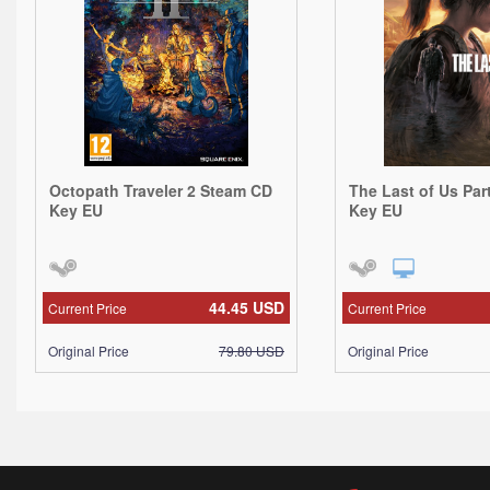
Octopath Traveler 2 Steam CD
The Last of Us Par
Key EU
Key EU
44.45
USD
Current Price
Current Price
Original Price
79.80
USD
Original Price