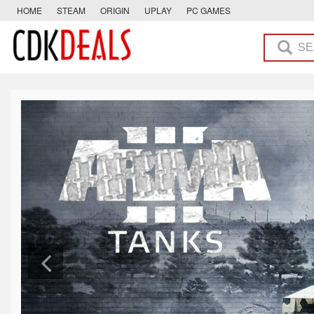
HOME
STEAM
ORIGIN
UPLAY
PC GAMES