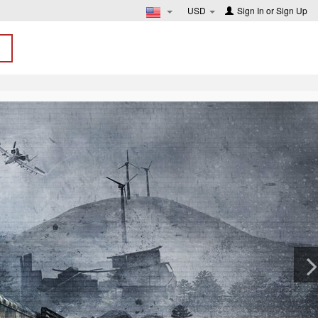
USD
Sign In
or
Sign Up