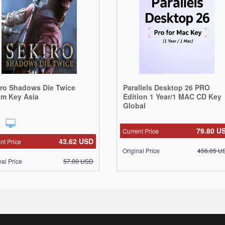
iro Shadows Die Twice
Parallels Desktop 26 PRO
am Key Asia
Edition 1 Year/1 MAC CD Key
Global
79.80
U
Current Price
43.62
USD
nt Price
Original Price
456.05
U
nal Price
57.00
USD