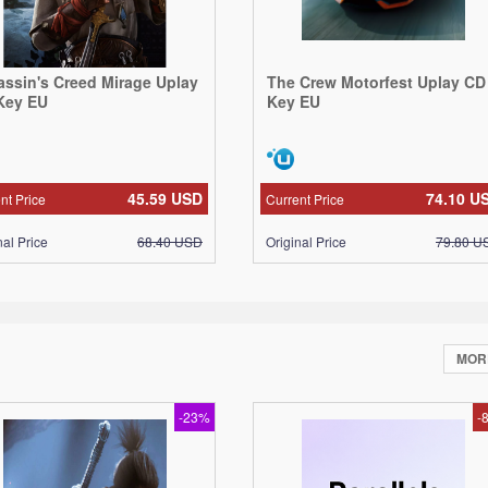
assin's Creed Mirage Uplay
The Crew Motorfest Uplay CD
Key EU
Key EU
45.59
USD
74.10
U
nt Price
Current Price
nal Price
68.40
USD
Original Price
79.80
U
MO
-23%
-