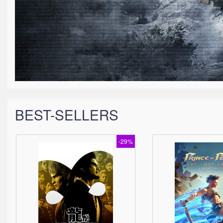
BEST-SELLERS
-29%