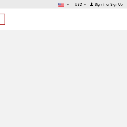
USD
Sign In
or
Sign Up