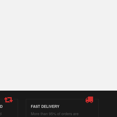
ED
FAST DELIVERY
d
More than 95% of orders are