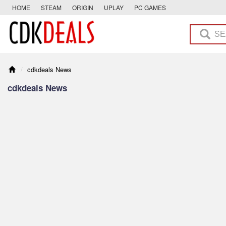
HOME
STEAM
ORIGIN
UPLAY
PC GAMES
cdkdeals News
cdkdeals News