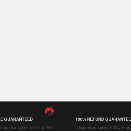
CE GUARANTEED
100% REFUND GUARANTE
istance anytime with our 24/7
cdkdeals ensures 100% refun