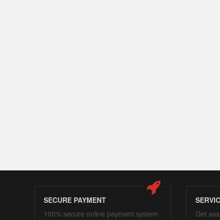
SECURE PAYMENT
SERVI
100% secure online payment system
Get ass