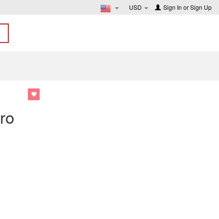
USD
Sign In
or
Sign Up
1
ro