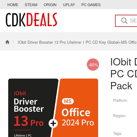
HOME
STEAM
ORIGIN
UPLAY
PC GAMES
IObit Driver Booster 13 Pro Lifetime 1 PC CD Key Global+MS Offi
IObit 
-60%
PC CD
Pack
Platform:
Region:
Tags: