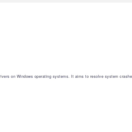
 drivers on Windows operating systems. It aims to resolve system crashe