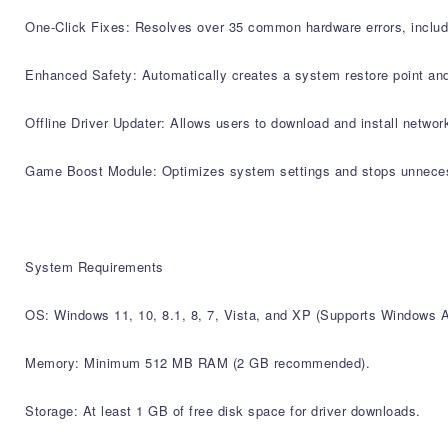
One-Click Fixes: Resolves over 35 common hardware errors, includin
Enhanced Safety: Automatically creates a system restore point and
Offline Driver Updater: Allows users to download and install network
Game Boost Module: Optimizes system settings and stops unnece
System Requirements
OS: Windows 11, 10, 8.1, 8, 7, Vista, and XP (Supports Windows 
Memory: Minimum 512 MB RAM (2 GB recommended).
Storage: At least 1 GB of free disk space for driver downloads.