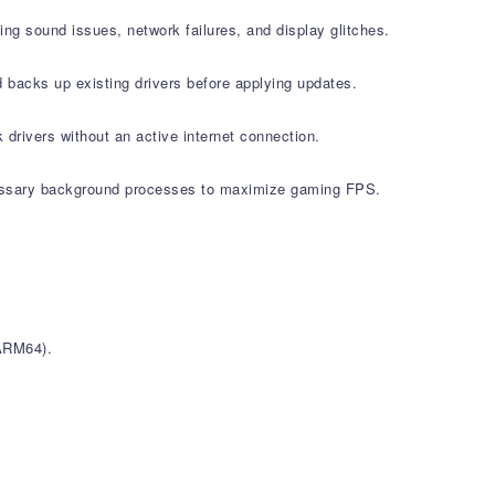
g sound issues, network failures, and display glitches.
 backs up existing drivers before applying updates.
 drivers without an active internet connection.
ssary background processes to maximize gaming FPS.
ARM64).