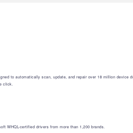
signed to automatically scan, update, and repair over 18 million device
 click.
soft WHQL-certified drivers from more than 1,200 brands.