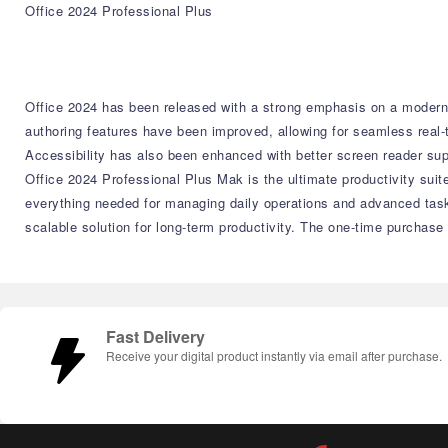
Office 2024 Professional Plus
Office 2024 has been released with a strong emphasis on a moderni
authoring features have been improved, allowing for seamless real-
Accessibility has also been enhanced with better screen reader su
Office 2024 Professional Plus Mak is the ultimate productivity suit
everything needed for managing daily operations and advanced tas
scalable solution for long-term productivity. The one-time purchase
Fast Delivery
Receive your digital product instantly via email after purchase.