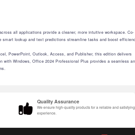
ross all applications provide a cleaner, more intuitive workspace. Co-
e smart lookup and text predictions streamline tasks and boost efficien
cel, PowerPoint, Outlook, Access, and Publisher, this edition delivers
on with Windows, Office 2024 Professional Plus provides a seamless a
ns.
Quality Assurance
We ensure high-quality products for a reliable and satisfyin
experience.