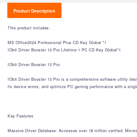
Product Description
This product includes:
MS Office2024 Professional Plus CD Key Global *1
IObit Driver Booster 13 Pro Lifetime 1 PC CD Key Global*1
IObit Driver Booster 13 Pro
IObit Driver Booster 13 Pro is a comprehensive software utility de
fix device errors, and optimize PC gaming performance with a single
Key Features
Massive Driver Database: Accesses over 18 million verified, Micro