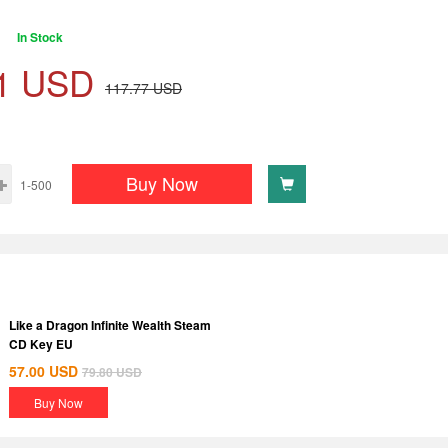
In Stock
1
USD
117.77
USD
Buy Now
1-500
Like a Dragon Infinite Wealth Steam
CD Key EU
57.00
USD
79.80
USD
Buy Now