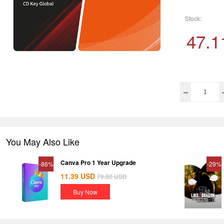
Stock:
47.1
You May Also Like
Canva Pro 1 Year Upgrade
-86%
-29%
11.39
USD
79.80
USD
Buy Now