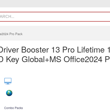
ce2024 Pro Pack
Driver Booster 13 Pro Lifetime 
 Key Global+MS Office2024 P
Combo Packs