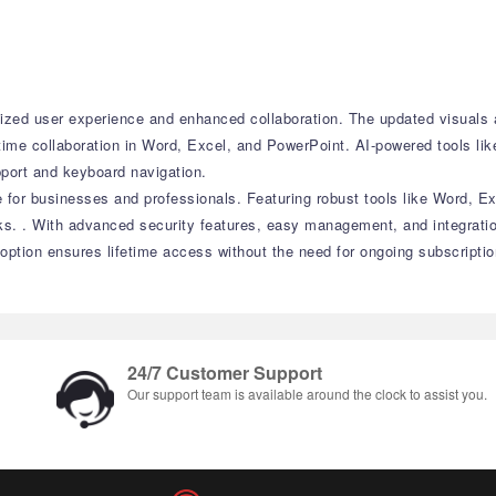
zed user experience and enhanced collaboration. The updated visuals ac
time collaboration in Word, Excel, and PowerPoint. AI-powered tools lik
pport and keyboard navigation.
e for businesses and professionals. Featuring robust tools like Word, Ex
ks. . With advanced security features, easy management, and integrati
 option ensures lifetime access without the need for ongoing subscriptio
24/7 Customer Support
Our support team is available around the clock to assist you.