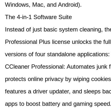
Windows, Mac, and Android).
The 4-in-1 Software Suite
Instead of just basic system cleaning, th
Professional Plus license unlocks the fu
versions of four standalone applications:
CCleaner Professional: Automates junk fi
protects online privacy by wiping cookies
features a driver updater, and sleeps b
apps to boost battery and gaming speed