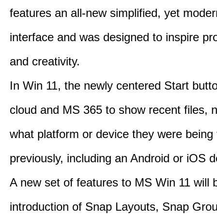
features an all-new simplified, yet moder
interface and was designed to inspire pro
and creativity.
In Win 11, the newly centered Start butt
cloud and MS 365 to show recent files, 
what platform or device they were being
previously, including an Android or iOS d
A new set of features to MS Win 11 will 
introduction of Snap Layouts, Snap Gro