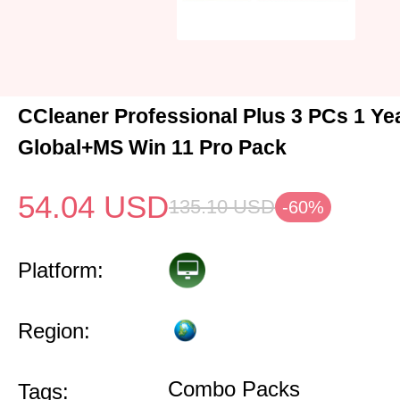
CCleaner Professional Plus 3 PCs 1 Y
Global+MS Win 11 Pro Pack
54.04
USD
135.10
USD
-60%
Platform:
Region:
Combo Packs
Tags: