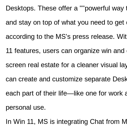
Desktops. These offer a ""powerful way t
and stay on top of what you need to get 
according to the MS's press release. Wi
11 features, users can organize win and
screen real estate for a cleaner visual l
can create and customize separate Desk
each part of their life—like one for work 
personal use.
In Win 11, MS is integrating Chat from