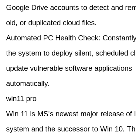
Google Drive accounts to detect and rem
old, or duplicated cloud files.
Automated PC Health Check: Constantly
the system to deploy silent, scheduled 
update vulnerable software applications
automatically.
win11 pro
Win 11 is MS's newest major release of i
system and the successor to Win 10. T