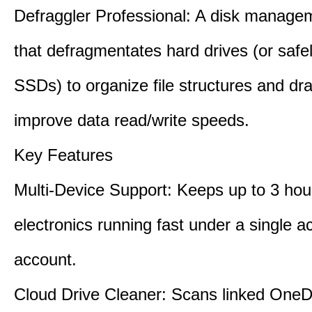
Defraggler Professional: A disk managem
that defragmentates hard drives (or safe
SSDs) to organize file structures and dra
improve data read/write speeds.
Key Features
Multi-Device Support: Keeps up to 3 ho
electronics running fast under a single ac
account.
Cloud Drive Cleaner: Scans linked OneD