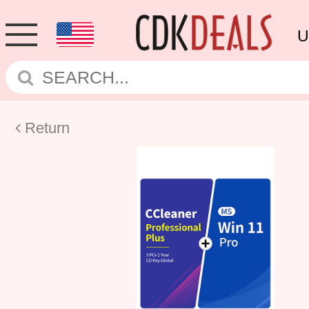
U
Return