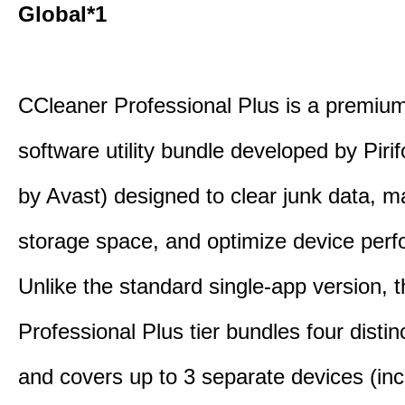
Global*1
CCleaner Professional Plus is a premium,
software utility bundle developed by Pir
by Avast) designed to clear junk data, 
storage space, and optimize device per
Unlike the standard single-app version, 
Professional Plus tier bundles four distinct
and covers up to 3 separate devices (inc