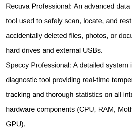
Recuva Professional: An advanced data
tool used to safely scan, locate, and res
accidentally deleted files, photos, or d
hard drives and external USBs.
Speccy Professional: A detailed system 
diagnostic tool providing real-time tempe
tracking and thorough statistics on all int
hardware components (CPU, RAM, Moth
GPU).