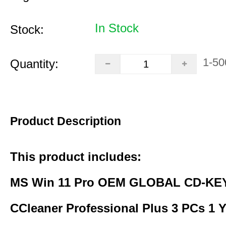
In Stock
Stock:
1-50
Quantity:
Product Description
This product includes:
MS Win 11 Pro OEM GLOBAL CD-KEY
CCleaner Professional Plus 3 PCs 1 