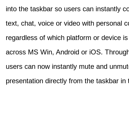
into the taskbar so users can instantly c
text, chat, voice or video with personal 
regardless of which platform or device i
across MS Win, Android or iOS. Throu
users can now instantly mute and unmute
presentation directly from the taskbar i