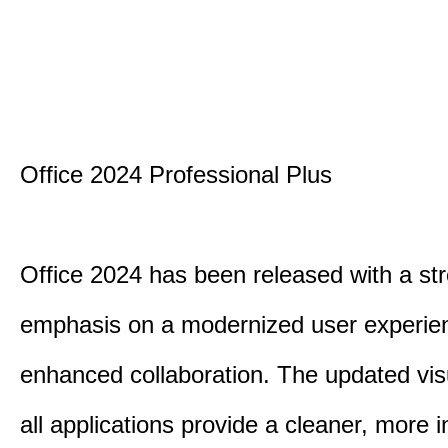
Office 2024 Professional Plus
Office 2024 has been released with a st
emphasis on a modernized user experie
enhanced collaboration. The updated vis
all applications provide a cleaner, more in