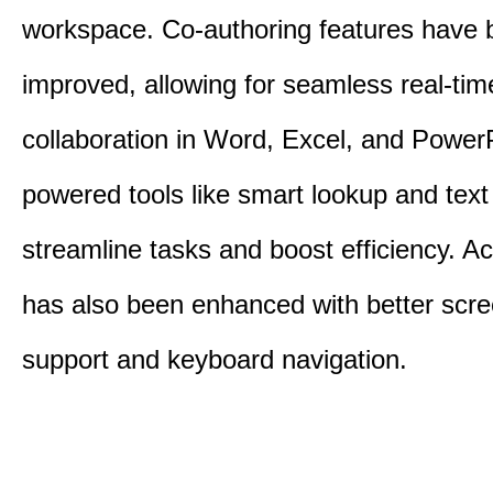
workspace. Co-authoring features have 
improved, allowing for seamless real-tim
collaboration in Word, Excel, and PowerP
powered tools like smart lookup and text
streamline tasks and boost efficiency. Acc
has also been enhanced with better scr
support and keyboard navigation.