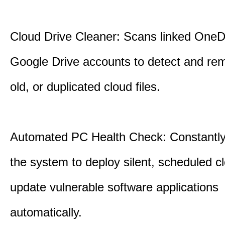
Cloud Drive Cleaner: Scans linked OneD
Google Drive accounts to detect and rem
old, or duplicated cloud files.
Automated PC Health Check: Constantly
the system to deploy silent, scheduled 
update vulnerable software applications
automatically.