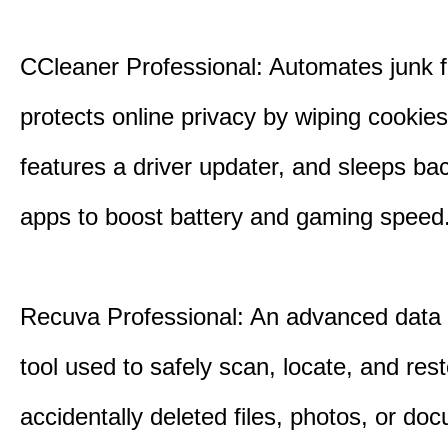
CCleaner Professional: Automates junk fi
protects online privacy by wiping cookies
features a driver updater, and sleeps b
apps to boost battery and gaming speed
Recuva Professional: An advanced data
tool used to safely scan, locate, and res
accidentally deleted files, photos, or d