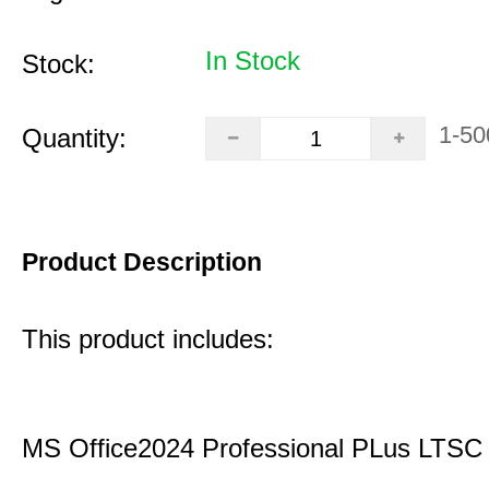
In Stock
Stock:
1-50
Quantity:
Product Description
This product includes:
MS Office2024 Professional PLus LTSC