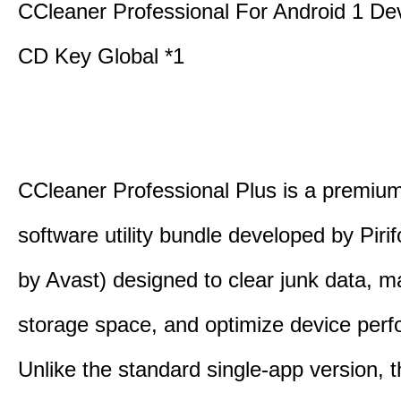
CCleaner Professional For Android 1 De
CD Key Global *1
CCleaner Professional Plus is a premium,
software utility bundle developed by Pir
by Avast) designed to clear junk data, 
storage space, and optimize device per
Unlike the standard single-app version, 