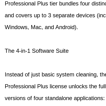
Professional Plus tier bundles four distinct
and covers up to 3 separate devices (inc
Windows, Mac, and Android).
The 4-in-1 Software Suite
Instead of just basic system cleaning, th
Professional Plus license unlocks the fu
versions of four standalone applications: