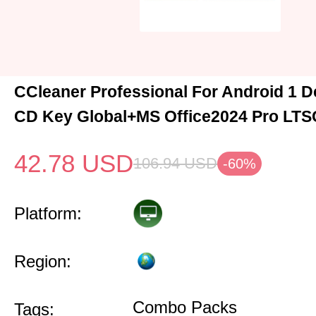
CCleaner Professional For Android 1 D
CD Key Global+MS Office2024 Pro LTS
42.78
USD
106.94
USD
-60%
Platform:
Region:
Combo Packs
Tags: