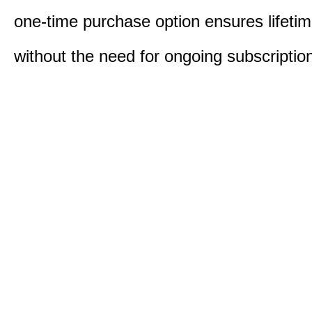
one-time purchase option ensures lifeti
without the need for ongoing subscriptio