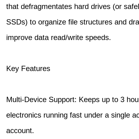
that defragmentates hard drives (or safe
SSDs) to organize file structures and dra
improve data read/write speeds.
Key Features
Multi-Device Support: Keeps up to 3 ho
electronics running fast under a single ac
account.