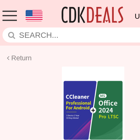
U
Return