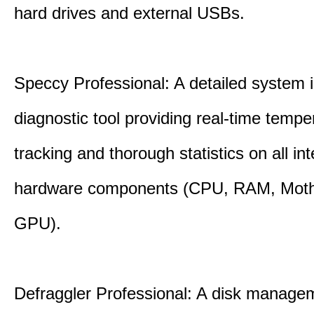
hard drives and external USBs.
Speccy Professional: A detailed system 
diagnostic tool providing real-time tempe
tracking and thorough statistics on all int
hardware components (CPU, RAM, Moth
GPU).
Defraggler Professional: A disk managem