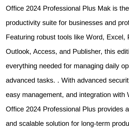
Office 2024 Professional Plus Mak is the
productivity suite for businesses and pro
Featuring robust tools like Word, Excel,
Outlook, Access, and Publisher, this edit
everything needed for managing daily op
advanced tasks. . With advanced securit
easy management, and integration with
Office 2024 Professional Plus provides 
and scalable solution for long-term produ